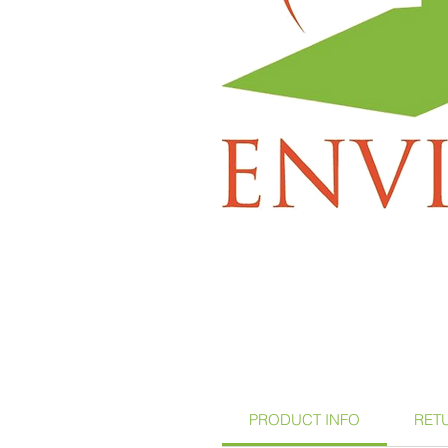
PRODUCT INFO
RET