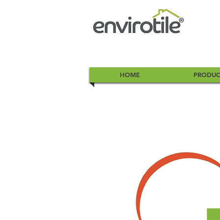
HOME
PRODUC