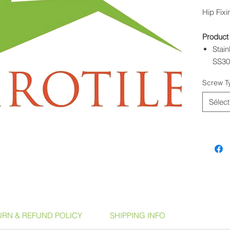
Hip Fix
Product
Stai
SS3
Hip F
Screw T
SS7
Sélect
URN & REFUND POLICY
SHIPPING INFO