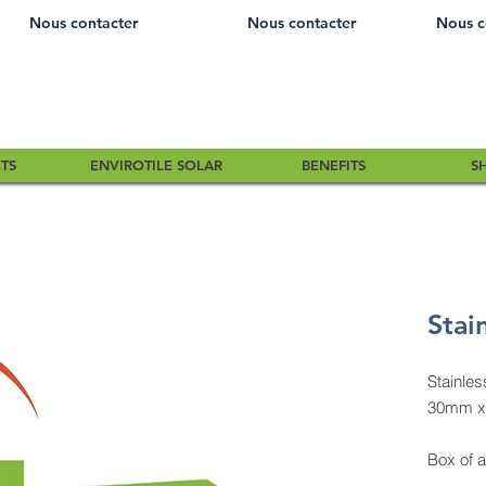
Nous contacter
Nous contacter
Nous c
TS
ENVIROTILE SOLAR
BENEFITS
S
Stai
Stainle
30mm x
Box of 