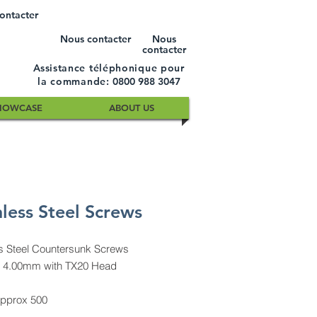
ontacter
Nous contacter
Nous
contacter
Assistance téléphonique pour
la commande:
0800 988 3047
HOWCASE
ABOUT US
nless Steel Screws
ss Steel Countersunk Screws
 4.00mm with TX20 Head
approx 500