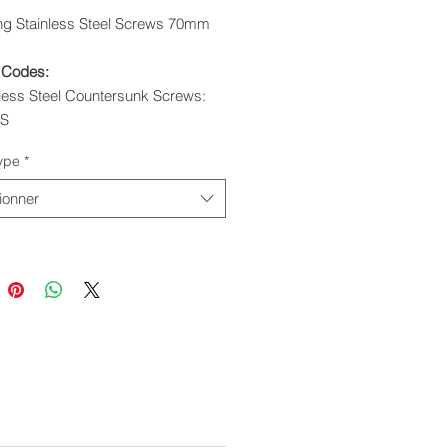
ing Stainless Steel Screws 70mm
 Codes:
nless Steel Countersunk Screws:
0S
ixing Stainless Steel Screws:
ype
*
0S
ionner