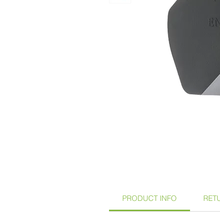
PRODUCT INFO
RET