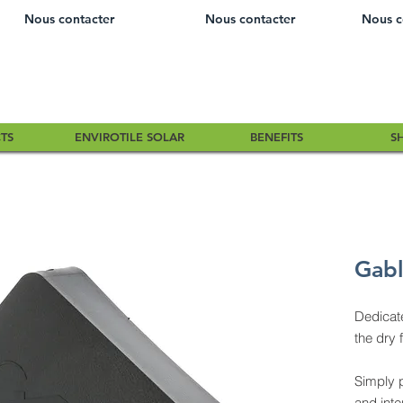
Nous contacter
Nous contacter
Nous c
TS
ENVIROTILE SOLAR
BENEFITS
S
Gabl
Dedicat
the dry 
Simply 
and inte