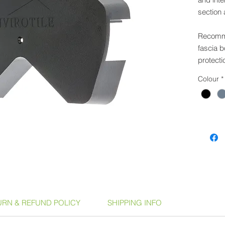
section 
Recomme
fascia b
protecti
Colour
*
Part of 
can be u
coverin
Product
Anth
Slat
Dark
Terr
URN & REFUND POLICY
SHIPPING INFO
Availabl
GSPM