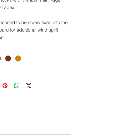
at apex.
nded to be screw fixed into the
oard for additional wind uplift
on.
our universal ridge system which
sed with other types of roof
gs.
 Codes:
racite: GSPGEC01
e Grey: GSPGEC02
 Brown: GSPGEC03
acotta: GSPGEC04
e for use with this product:
R01/02/03/04: Main Angular