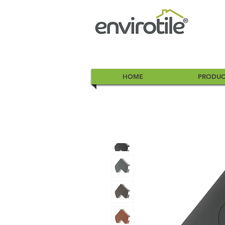
HOME
PRODUC