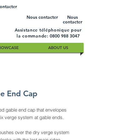
ontacter
Nous contacter
Nous
contacter
Assistance téléphonique pour
la commande:
0800 988 3047
HOWCASE
ABOUT US
e End Cap
ed gable end cap that envelopes
fix verge system at gable ends.
pushes over the dry verge system
rlocks with the last main ridge