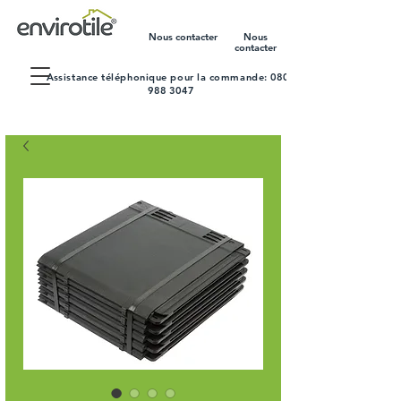
Nous contacter
Nous
contacter
Assistance téléphonique pour la commande:
0800
988 3047