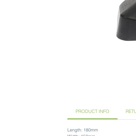
PRODUCT INFO
RET
Length: 180mm