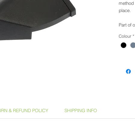
method t
place.
Part of 
can be u
Colour
*
coverin
Product
Anth
Slat
Dark
Terr
Availabl
GSPH
URN & REFUND POLICY
SHIPPING INFO
GSPH
GSPC
Cove
GSPS