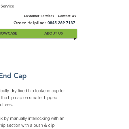
 Service
Customer Services
Contact Us
Order Helpline:
0845 269 7137
HOWCASE
ABOUT US
End Cap
ally dry fixed hip foot/end cap for
 the hip cap on smaller hipped
uctures.
ix by manually interlocking with an
hip section with a push & clip