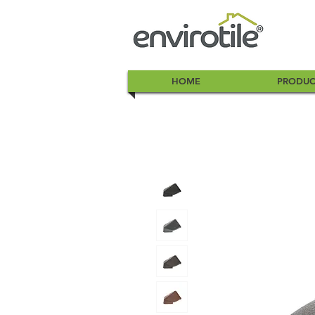
HOME
PRODUC