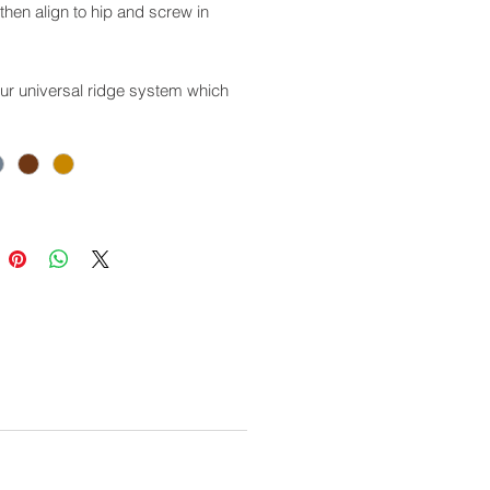
hen align to hip and screw in
our universal ridge system which
sed with other types of roof
gs.
 Codes:
racite: GSPCF01
e Grey: GSPCF02
 Brown: GSPCF03
acotta: GSPCF04
e for use with this product:
R01/02/03/04: Angular Hip Cap
150: Aluminium Hip Roll
RS01/02/03/04: Ridge to Apex
r
CS01/02/03/04: Screw Cover