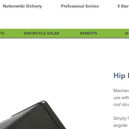
Nationwide Delivery
Professional Service
5 Star
TS
ENVIROTILE SOLAR
BENEFITS
S
Hip 
Mechanic
use with
roof str
Simply f
angular 