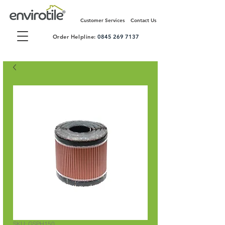
Customer Services
Contact Us
Order Helpline:
0845 269 7137
SKU: GSPH150